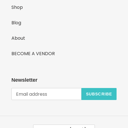
Shop
Blog
About
BECOME A VENDOR
Newsletter
SUBSCRIBE
C