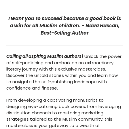
I want you to succeed because a good book is
a win for all Muslim
children
. - Ndaa Hassan,
Best-Selling Author
Calling all aspiring Muslim authors!
Unlock the power
of self-publishing and embark on an extraordinary
literary journey with this exclusive masterclass.
Discover the untold stories within you and learn how
to navigate the self-publishing landscape with
confidence and finesse.
From developing a captivating manuscript to
designing eye-catching book covers, from leveraging
distribution channels to mastering marketing
strategies tailored to the Muslim community, this
masterclass is your gateway to a wealth of