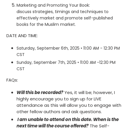
Marketing and Promoting Your Book:
discuss
strategies, timings and techniques to
effectively market and promote self-published
books for the Muslim market.
DATE AND TIME:
Saturday, September 6th, 2025 • 11:00 AM - 12:30 PM
CST
Sunday, September 7th, 2025 • 11:00 AM -12:30 PM
CST
FAQs:
Will this be recorded?
Yes, it will be; however, I
highly encourage you to sign up for LIVE
attendance as this will allow you to engage with
other fellow authors and ask questions.
I am unable to attend on this date. When is the
next time will the course offered?
The Self-