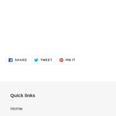
SHARE
TWEET
PIN
SHARE
TWEET
PIN IT
ON
ON
ON
FACEBOOK
TWITTER
PINTEREST
Quick links
Home