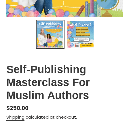
Self-Publishing
Masterclass For
Muslim Authors
Regular
$250.00
price
Shipping
calculated at checkout.