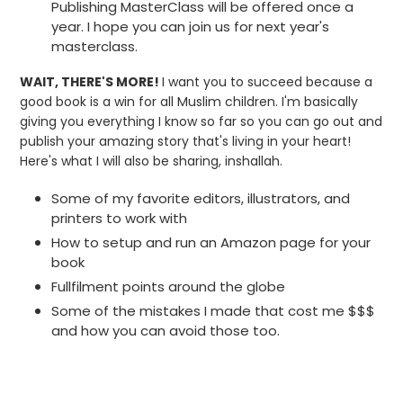
Publishing MasterClass will be offered once a
year. I hope you can join us for next year's
masterclass.
WAIT, THERE'S MORE!
I want you to succeed because a
good book is a win for all Muslim children. I'm basically
giving you everything I know so far so you can go out and
publish your amazing story that's living in your heart!
Here's what I will also be sharing, inshallah.
Some of my favorite editors, illustrators, and
printers to work with
How to setup and run an Amazon page for your
book
Fullfilment points around the globe
Some of the mistakes I made that cost me $$$
and how you can avoid those too.