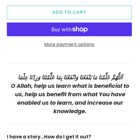
ADD TO CART
More payment options
Adding
product
to
اَللَّهُمَّ عَلِّمْنَا مَا يَنْفَعُنَا وَانْفَعْنَا بِمَا عَلَّمْتَنَا وَزِدْنَا عِلْمَا
your
cart
O Allah, help us learn what is beneficial to
us, help us benefit from what You have
enabled us to learn, and increase our
knowledge.
I have a story...How do I get it out?