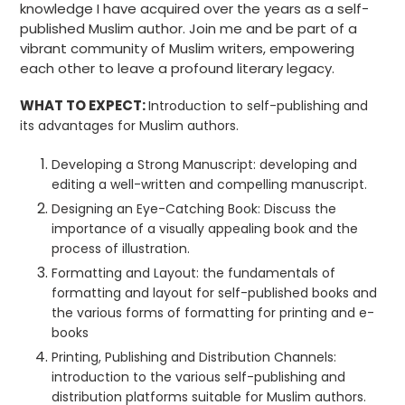
knowledge I have acquired over the years as a self-
published Muslim author. Join me and be part of a
vibrant community of Muslim writers, empowering
each other to leave a profound literary legacy.
WHAT TO EXPECT:
Introduction
to self-publishing and
its advantages for Muslim authors.
Developing a Strong Manuscript:
developing and
editing a well-written and compelling manuscript.
Designing an Eye-Catching Book:
Discuss
the
importance of a visually appealing book and the
process of illustration.
Formatting and Layout:
the fundamentals of
formatting and layout for self-published books and
the various forms of formatting for printing and e-
books
Printing, Publishing and Distribution Channels:
introduction to the
various self-publishing and
distribution platforms suitable for Muslim authors.